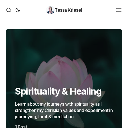
Tessa Kriesel
Spirituality & Healing
Learn about my journeys with spirituality as I
strengthen my Christian values and experiment in
journeying, tarot & meditation.
1 Post