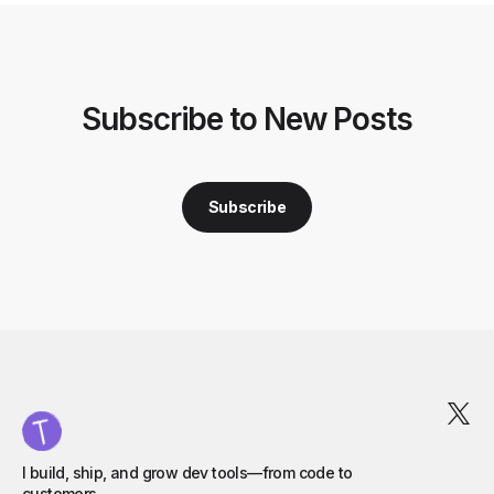
Subscribe to New Posts
Subscribe
I build, ship, and grow dev tools—from code to
customers.