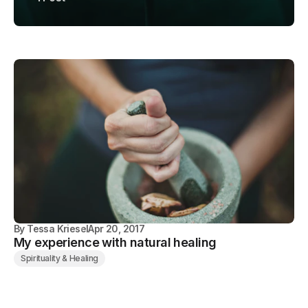
By
Tessa Kriesel
Apr 20, 2017
My experience with natural healing
Spirituality & Healing