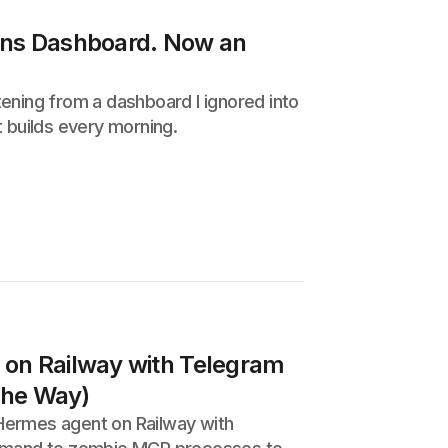
ons Dashboard. Now an
ening from a dashboard I ignored into
 builds every morning.
on Railway with Telegram
 the Way)
Hermes agent on Railway with