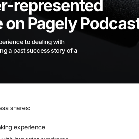
r-represented
e on Pagely Podcas
perience to dealing with
ng a past success story of a
essa shares:
aking experience