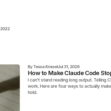
 2022
By
Tessa Kriesel
Jul 31, 2026
How to Make Claude Code Stop
I can't stand reading long output. Telling
work. Here are four ways to actually make 
hold.