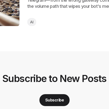
Telegram—from the wrong gateway com
the volume path that wipes your bot's me
AI
Subscribe to New Posts
Subscribe