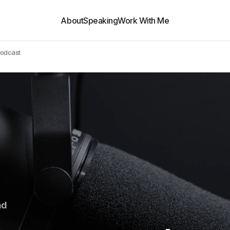
About
Speaking
Work With Me
Podcast
ad