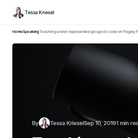
Tessa Kriesel
Home
Speaking
Teaching under-represented groups to code on Pagely 
By
Tessa Kriesel
Sep 10, 2019
1 min re