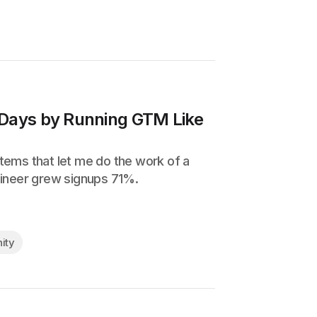
 Days by Running GTM Like
ystems that let me do the work of a
gineer grew signups 71%.
ity