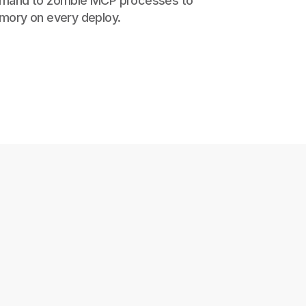
mand to zombie MCP processes to
mory on every deploy.