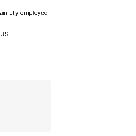
gainfully employed
CUS