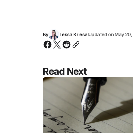
By
Tessa Kriesel
Updated on
May 20,
Read Next