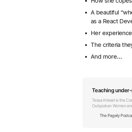
How she copes
A beautiful “wh
as a React Dev
Her experience
The criteria the
And more…
Teaching under-
Tessa Kriesel is the C
Outspoken Women and 
consistent theme of h
The Pagely Podca