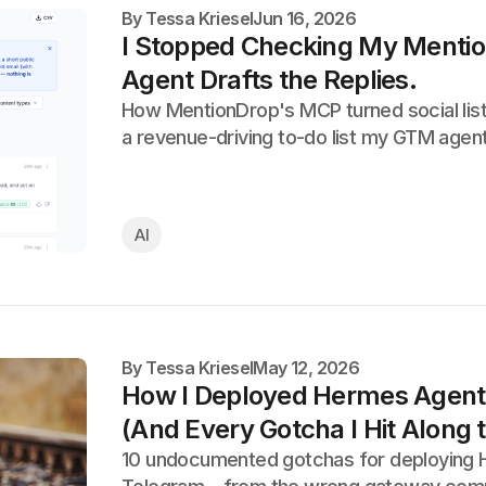
By
Tessa Kriesel
Jun 16, 2026
I Stopped Checking My Menti
Agent Drafts the Replies.
How MentionDrop's MCP turned social list
a revenue-driving to-do list my GTM agent
AI
By
Tessa Kriesel
May 12, 2026
How I Deployed Hermes Agent 
(And Every Gotcha I Hit Along
10 undocumented gotchas for deploying 