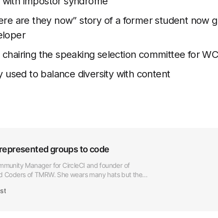
 with impostor syndrome
ere are they now” story of a former student now 
eloper
 chairing the speaking selection committee for W
y used to balance diversity with content
represented groups to code
ommunity Manager for CircleCI and founder of
Coders of TMRW. She wears many hats but the
er work is empowering […]
st