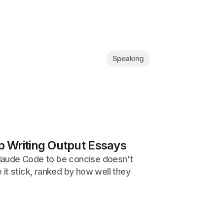
Speaking
 Writing Output Essays
 Claude Code to be concise doesn't
it stick, ranked by how well they