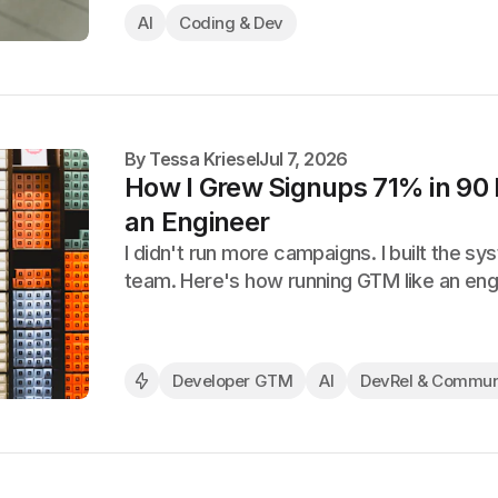
AI
Coding & Dev
By
Tessa Kriesel
Jul 7, 2026
How I Grew Signups 71% in 90
an Engineer
I didn't run more campaigns. I built the s
team. Here's how running GTM like an en
Developer GTM
AI
DevRel & Commun