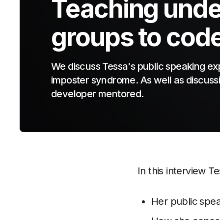
Teaching unde
groups to cod
We discuss Tessa's public speaking ex
imposter syndrome. As well as discussi
developer mentored.
In this interview T
Her public spe