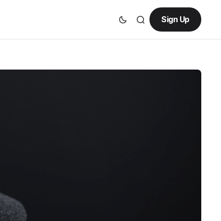
Sign Up