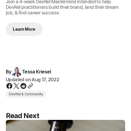
​Join a 4-week DevRel Mastermind intended to help
DevRel practitioners build their brand, land their dream
job, & find career success.
Learn More
By
Tessa Kriesel
Updated on
Aug 17, 2022
DevRel & Community
Read Next