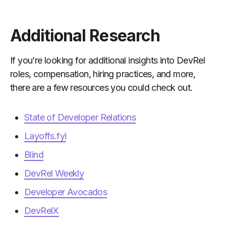
Additional Research
If you’re looking for additional insights into DevRel
roles, compensation, hiring practices, and more,
there are a few resources you could check out.
State of Developer Relations
Layoffs.fyi
Blind
DevRel Weekly
Developer Avocados
DevRelX