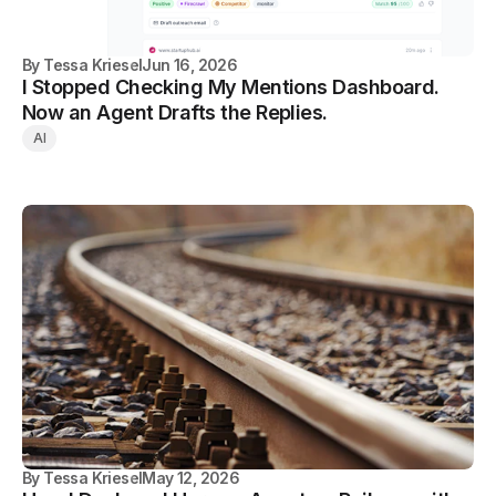
By
Tessa Kriesel
Jun 16, 2026
I Stopped Checking My Mentions Dashboard.
Now an Agent Drafts the Replies.
AI
By
Tessa Kriesel
May 12, 2026