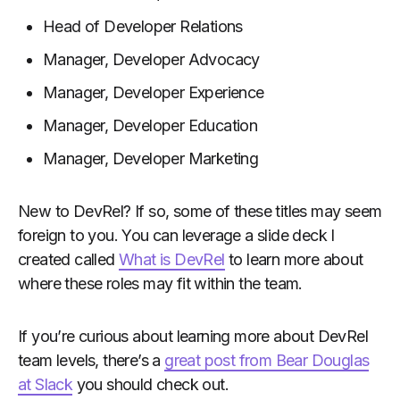
Head of Developer Relations
Manager, Developer Advocacy
Manager, Developer Experience
Manager, Developer Education
Manager, Developer Marketing
New to DevRel? If so, some of these titles may seem
foreign to you. You can leverage a slide deck I
created called
What is DevRel
to learn more about
where these roles may fit within the team.
If you’re curious about learning more about DevRel
team levels, there’s a
great post from Bear Douglas
at Slack
you should check out.