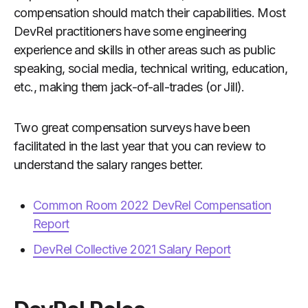
compensation should match their capabilities. Most
DevRel practitioners have some engineering
experience and skills in other areas such as public
speaking, social media, technical writing, education,
etc., making them jack-of-all-trades (or Jill).
Two great compensation surveys have been
facilitated in the last year that you can review to
understand the salary ranges better.
Common Room 2022 DevRel Compensation
Report
DevRel Collective 2021 Salary Report