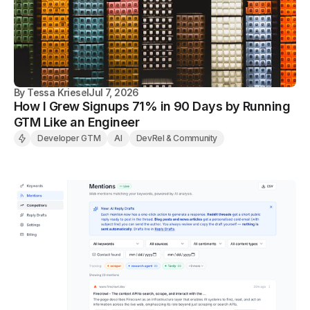
By
Tessa Kriesel
Jul 7, 2026
How I Grew Signups 71% in 90 Days by Running
GTM Like an Engineer
Developer GTM
AI
DevRel & Community