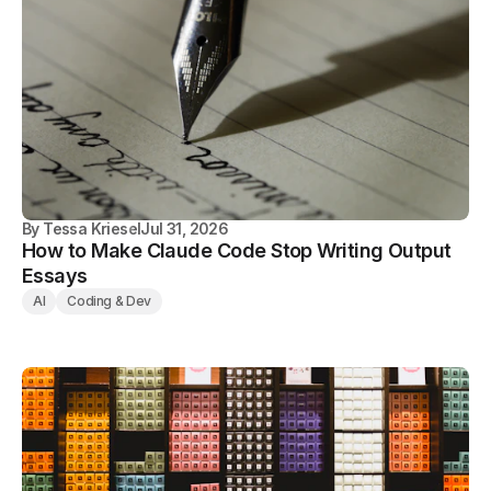
By
Tessa Kriesel
Jul 31, 2026
How to Make Claude Code Stop Writing Output
Essays
AI
Coding & Dev