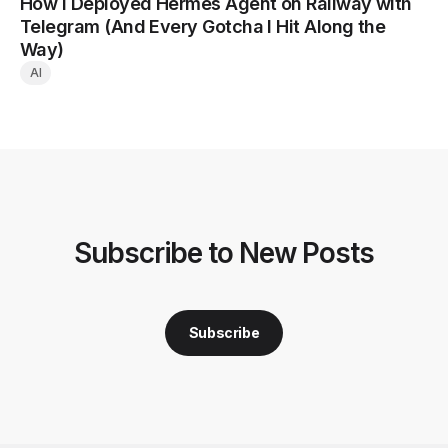
How I Deployed Hermes Agent on Railway with
Telegram (And Every Gotcha I Hit Along the
Way)
AI
Subscribe to New Posts
Subscribe