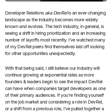
Developer Relations
aka DevRel
is an ever-changing
landscape as the industry becomes more widely
known and evolves. The tech industry, in general, is
seeing a shift in hiring prioritization and an increasing
number of layoffs most recently. I’ve watched many
of my DevRel peers find themselves laid off looking
for other opportunities unexpectedly.
With that being said, I still believe our industry will
continue growing at exponential rates as more
founders & leaders begin to see the impact DevRel
can have when companies target developers as one
of their primary audiences. If you’re finding yourself
on the job market and considering a role in DevRel,
or a shift from a previous role, I’ve pulled together a