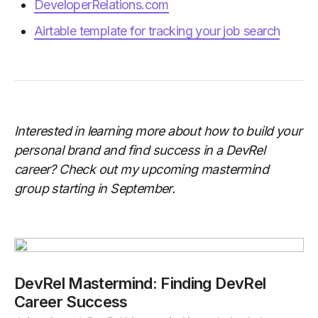
DeveloperRelations.com
Airtable template for tracking your job search
Interested in learning more about how to build your
personal brand and find success in a DevRel
career? Check out my upcoming mastermind
group starting in September.
DevRel Mastermind: Finding DevRel
Career Success