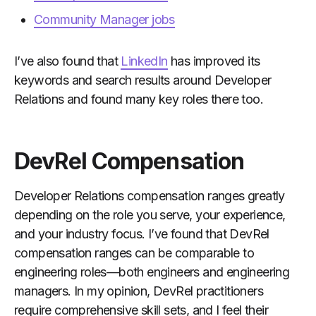
Community Manager jobs
I’ve also found that
LinkedIn
has improved its
keywords and search results around Developer
Relations and found many key roles there too.
DevRel Compensation
Developer Relations compensation ranges greatly
depending on the role you serve, your experience,
and your industry focus. I’ve found that DevRel
compensation ranges can be comparable to
engineering roles—both engineers and engineering
managers. In my opinion, DevRel practitioners
require comprehensive skill sets, and I feel their