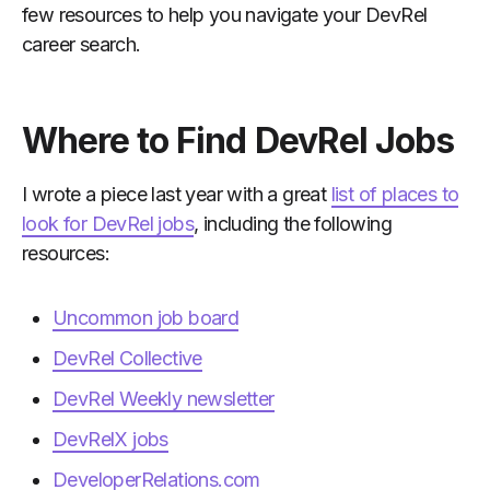
few resources to help you navigate your DevRel
career search.
Where to Find DevRel Jobs
I wrote a piece last year with a great
list of places to
look for DevRel jobs
, including the following
resources:
Uncommon job board
DevRel Collective
DevRel Weekly newsletter
DevRelX jobs
DeveloperRelations.com