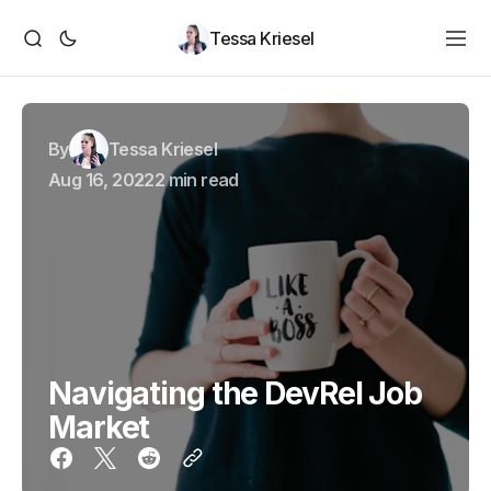
Tessa Kriesel
By
Tessa Kriesel
Aug 16, 2022
2 min read
Navigating the DevRel Job
Market