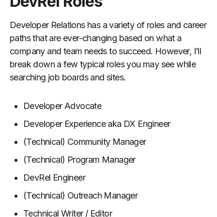
DevRel Roles
Developer Relations has a variety of roles and career
paths that are ever-changing based on what a
company and team needs to succeed. However, I’ll
break down a few typical roles you may see while
searching job boards and sites.
Developer Advocate
Developer Experience aka DX Engineer
(Technical) Community Manager
(Technical) Program Manager
DevRel Engineer
(Technical) Outreach Manager
Technical Writer / Editor