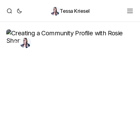
Tessa Kriesel
By
Tessa Kriesel
May 7, 2021
Creating a Community
Profile with Rosie Sherry
Rosie Sherry and I discuss creating a community