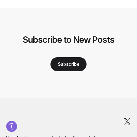
Subscribe to New Posts
Subscribe