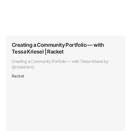
profile with Polywork.
Creating a Community Portfolio — with
Tessa Kriesel | Racket
Creating a Community Portfolio — with Tessa Kriesel by
@rosiesherry
Racket