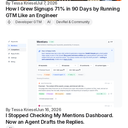
By
Tessa Kriesel
Jul 7, 2026
How I Grew Signups 71% in 90 Days by Running
GTM Like an Engineer
Developer GTM
AI
DevRel & Community
By
Tessa Kriesel
Jun 16, 2026
I Stopped Checking My Mentions Dashboard.
Now an Agent Drafts the Replies.