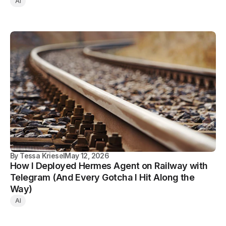
AI
By
Tessa Kriesel
May 12, 2026
How I Deployed Hermes Agent on Railway with
Telegram (And Every Gotcha I Hit Along the
Way)
AI