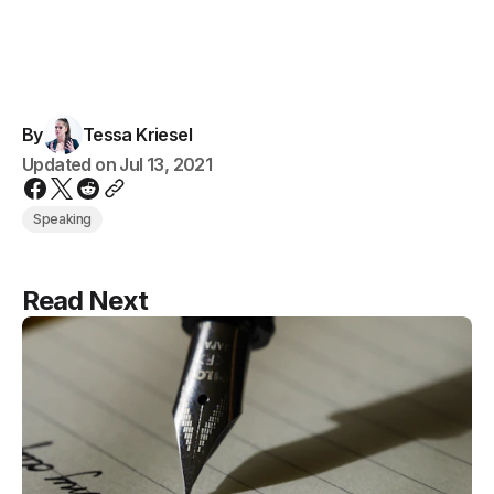
By
Tessa Kriesel
Updated on
Jul 13, 2021
Speaking
Read Next