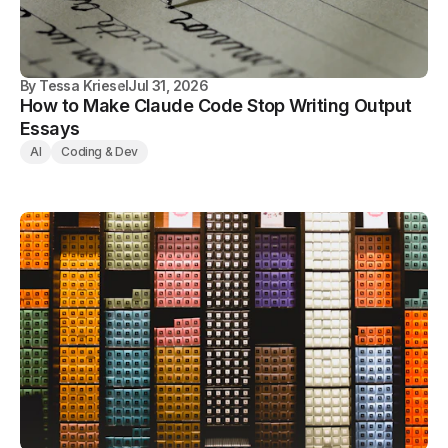
By
Tessa Kriesel
Jul 31, 2026
How to Make Claude Code Stop Writing Output
Essays
AI
Coding & Dev